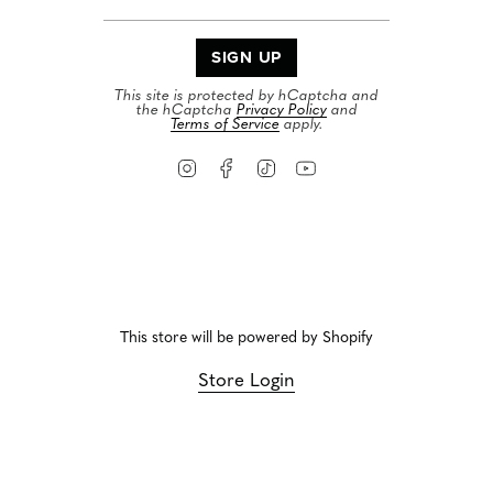
SIGN UP
This site is protected by hCaptcha and
the hCaptcha
Privacy Policy
and
Terms of Service
apply.
Instagram
Facebook
TikTok
YouTube
This store will be powered by
Shopify
Store Login