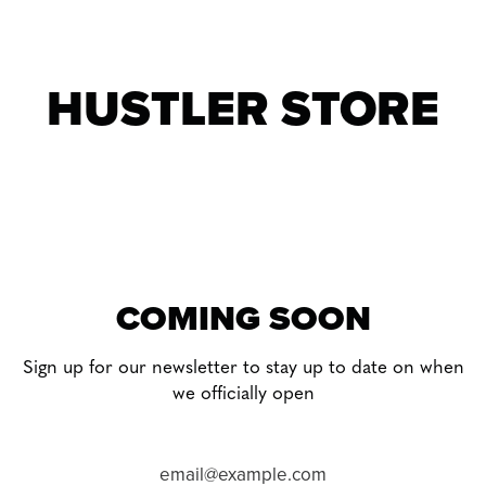
Skip
to
content
HUSTLER STORE
COMING SOON
Sign up for our newsletter to stay up to date on when
we officially open